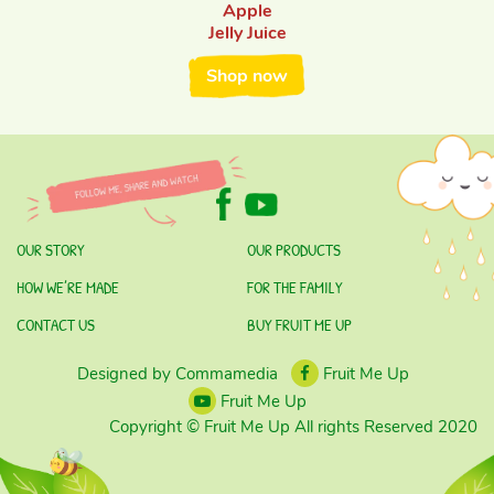
Apple
Jelly Juice
Shop now
OUR STORY
OUR PRODUCTS
HOW WE’RE MADE
FOR THE FAMILY
CONTACT US
BUY FRUIT ME UP
Designed by Commamedia
Fruit Me Up
Fruit Me Up
Copyright © Fruit Me Up All rights Reserved 2020