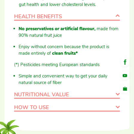
gut health and lower cholesterol levels.
HEALTH BENEFITS
No preservatives or artificial flavour,
made from
90% natural fruit juice
Enjoy without concern because the product is
made entirely of
clean fruits*
(*) Pesticides meeting European standards
Simple and convenient way to get your daily
natural source of fiber
NUTRITIONAL VALUE
HOW TO USE