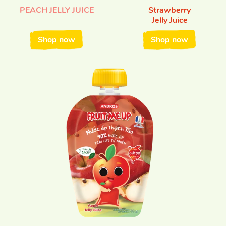
PEACH JELLY JUICE
Strawberry
Jelly Juice
Shop now
Shop now