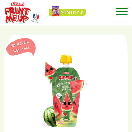
BUY FRUIT ME UP
90% NATURAL
FRUIT JUICE