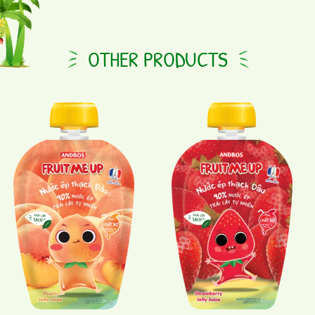
OTHER PRODUCTS