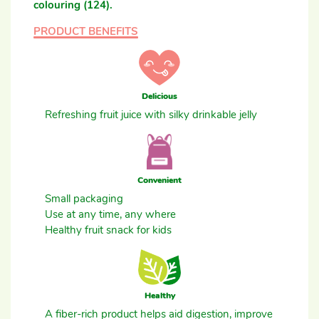
colouring (124).
PRODUCT BENEFITS
Delicious
Refreshing fruit juice with silky drinkable jelly
Convenient
Small packaging
Use at any time, any where
Healthy fruit snack for kids
Healthy
A fiber-rich product helps aid digestion, improve