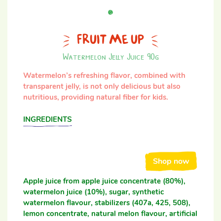
FRUIT ME UP
Watermelon Jelly Juice 90g
Watermelon’s refreshing flavor, combined with
transparent jelly, is not only delicious but also
nutritious, providing natural fiber for kids.
INGREDIENTS
Shop now
Apple juice from apple juice concentrate (80%),
watermelon juice (10%), sugar, synthetic
watermelon flavour, stabilizers (407a, 425, 508),
lemon concentrate, natural melon flavour, artificial