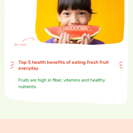
Top 5 health benefits of eating fresh fruit
everyday
Fruits are high in fiber, vitamins and healthy
nutrients.