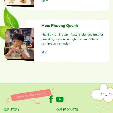
More
Mom Phuong Quynh
Thanks Fruit Me Up – Natural blended fruit for
providing my son enough fiber and Vitamin C
to improve his health.
More
OUR STORY
OUR PRODUCTS