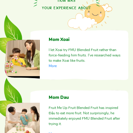
your experience about
Mom Xoai
I let Xoai try FMU Blended Fruit rather than
force-feeding him fruits. I’ve researched ways
to make Xoai like fruits.
More
Mom Dau
Fruit Me Up Fruit Blended Fruit has inspired
Đậu to eat more fruit. Not surprisingly, he
immediately enjoyed FMU Blended Fruit after
trying it.