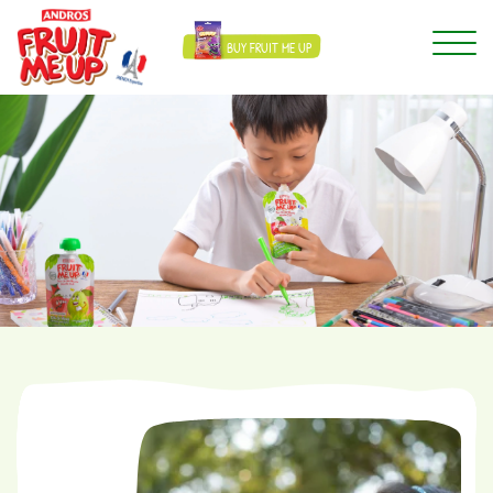
BUY FRUIT ME UP