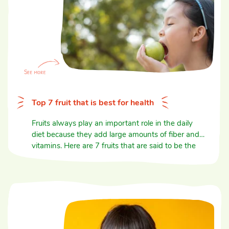
Top 7 fruit that is best for health
Fruits always play an important role in the daily
diet because they add large amounts of fiber and
vitamins. Here are 7 fruits that are said to be the
best for health.