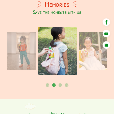
Memories
Save the moments with us
How was