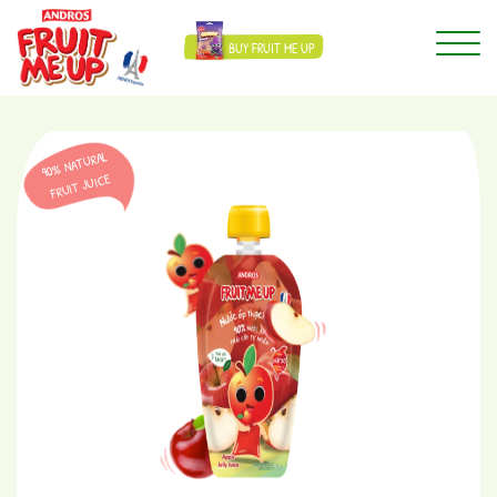
BUY FRUIT ME UP
90% NATURAL
FRUIT JUICE