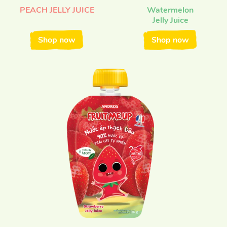
PEACH JELLY JUICE
Watermelon
Jelly Juice
Shop now
Shop now