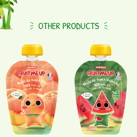
OTHER PRODUCTS