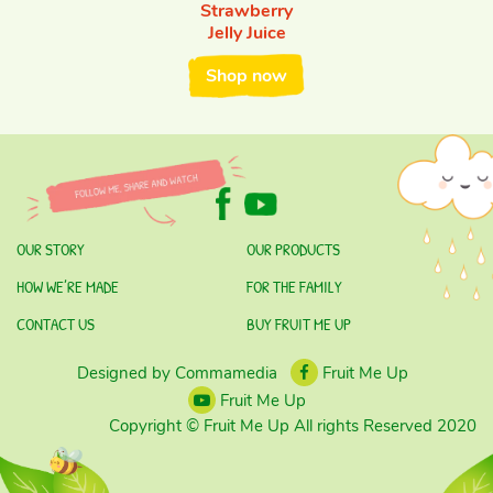
Strawberry
Jelly Juice
Shop now
OUR STORY
OUR PRODUCTS
HOW WE’RE MADE
FOR THE FAMILY
CONTACT US
BUY FRUIT ME UP
Designed by Commamedia
Fruit Me Up
Fruit Me Up
Copyright © Fruit Me Up All rights Reserved 2020