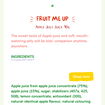
FRUIT ME UP
Apple Jelly Juice 90g
The sweet taste of Apple juice and soft, mouth-
watering jelly will be kids’ companion anytime,
anywhere.
INGREDIENTS
Shop now
Apple juice from apple juice concentrate (75%),
apple juice (15%), sugar, stabilizers (407a, 425,
508), lemon concentrate, antioxidant (300),
natural-identical apple flavour, natural colouring