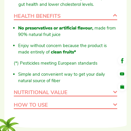
gut health and lower cholesterol levels.
HEALTH BENEFITS
No preservatives or artificial flavour,
made from
90% natural fruit juice
Enjoy without concern because the product is
made entirely of
clean fruits*
(*) Pesticides meeting European standards
Simple and convenient way to get your daily
natural source of fiber
NUTRITIONAL VALUE
HOW TO USE