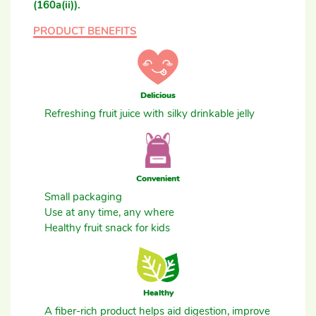
(160a(ii)).
PRODUCT BENEFITS
Delicious
Refreshing fruit juice with silky drinkable jelly
Convenient
Small packaging
Use at any time, any where
Healthy fruit snack for kids
Healthy
A fiber-rich product helps aid digestion, improve